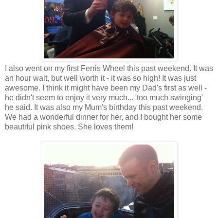
I also went on my first Ferris Wheel this past weekend. It was
an hour wait, but well worth it - it was so high! It was just
awesome. I think it might have been my Dad's first as well -
he didn't seem to enjoy it very much... 'too much swinging'
he said. It was also my Mum's birthday this past weekend.
We had a wonderful dinner for her, and I bought her some
beautiful pink shoes. She loves them!