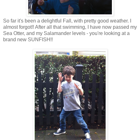
So far it's been a delightful Fall, with pretty good weather. I
almost forgot!! After all that swimming, I have now passed my
Sea Otter, and my Salamander levels - you're looking at a
brand new SUNFISH!!