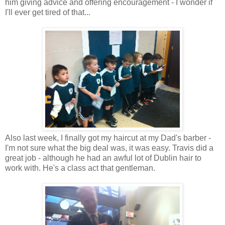
him giving advice and offering encouragement - I wonder if
I'll ever get tired of that...
Also last week, I finally got my haircut at my Dad's barber -
I'm not sure what the big deal was, it was easy. Travis did a
great job - although he had an awful lot of Dublin hair to
work with. He's a class act that gentleman.