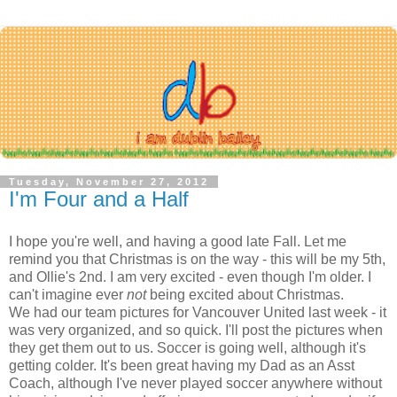
Tuesday, November 27, 2012
I'm Four and a Half
I hope you're well, and having a good late Fall. Let me
remind you that Christmas is on the way - this will be my 5th,
and Ollie's 2nd. I am very excited - even though I'm older. I
can't imagine ever
not
being excited about Christmas.
We had our team pictures for Vancouver United last week - it
was very organized, and so quick. I'll post the pictures when
they get them out to us. Soccer is going well, although it's
getting colder. It's been great having my Dad as an Asst
Coach, although I've never played soccer anywhere without