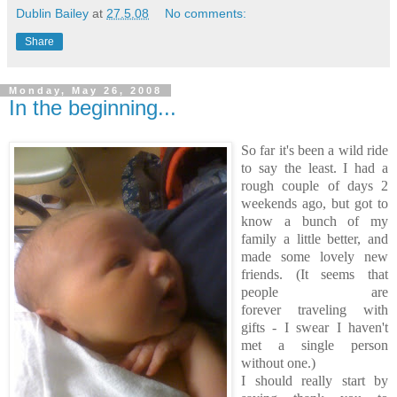
Dublin Bailey
at
27.5.08
No comments:
Share
Monday, May 26, 2008
In the beginning...
So far it's been a wild ride
to say the least. I had a
rough couple of days 2
weekends ago, but got to
know a bunch of my
family a little better, and
made some lovely new
friends. (It seems that
people are
forever traveling with
gifts - I swear I haven't
met a single person
without one.)
I should really start by