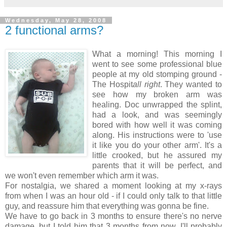
Wednesday, May 28, 2008
2 functional arms?
What a morning! This morning I
went to see some professional blue
people at my old stomping ground -
The Hospit
all right
. They wanted to
see how my broken arm was
healing. Doc unwrapped the splint,
had a look, and was seemingly
bored with how well it was coming
along. His instructions were to 'use
it like you do your other arm'. It's a
little crooked, but he assured my
parents that it will be perfect, and
we won't even remember which arm it was.
For nostalgia, we shared a moment looking at my x-rays
from when I was an hour old - if I could only talk to that little
guy, and reassure him that everything was gonna be fine.
We have to go back in 3 months to ensure there's no nerve
damage, but I told him that 3 months from now, I'll probably