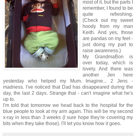
most of it, but the parts I
remember, I found to be
quite refreshing.
(Check out my sweet
hoody from my man
Keith. And yes, those
are pandas on my feet -
just doing my part to
raise awareness.)
My GrandmaBon is
over today, which is
lovely. And there was
another Jen here
yesterday who helped my Mum. Imagine... 2 Jens -
madness. I've noticed that Dad has disappeared during the
day, the last 2 days. Strange that - can't imagine what he's
up to.
I'm told that tomorrow we head back to the hospital for the
blue people to look at my arm again. This will be my second
x-ray in less than 3 weeks (I sure hope they're covering my
bits when they take those). I'll let you know how it goes.