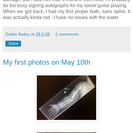
be too busy signing autographs for my sweet guitar playing.
When we got back, I had my first proper bath, sans splint. It
was actually kinda rad - I have no issues with the water.
Dublin Bailey
at
28.5.08
2 comments:
Share
My first photos on May 10th