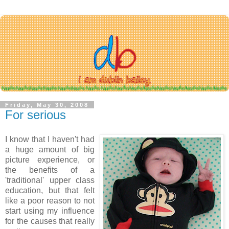
Friday, May 30, 2008
For serious
I know that I haven't had
a huge amount of big
picture experience, or
the benefits of a
'traditional' upper class
education, but that felt
like a poor reason to not
start using my influence
for the causes that really