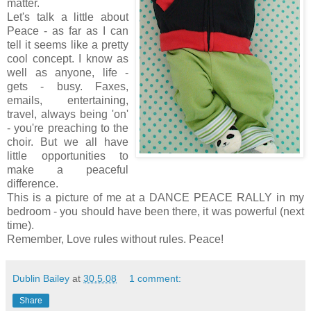
matter.
Let's talk a little about
Peace - as far as I can
tell it seems like a pretty
cool concept. I know as
well as anyone, life -
gets - busy. Faxes,
emails, entertaining,
travel, always being 'on'
- you're preaching to the
choir. But we all have
little opportunities to
make a peaceful
difference.
This is a picture of me at a DANCE PEACE RALLY in my
bedroom - you should have been there, it was powerful (next
time).
Remember, Love rules without rules. Peace!
Dublin Bailey
at
30.5.08
1 comment:
Share