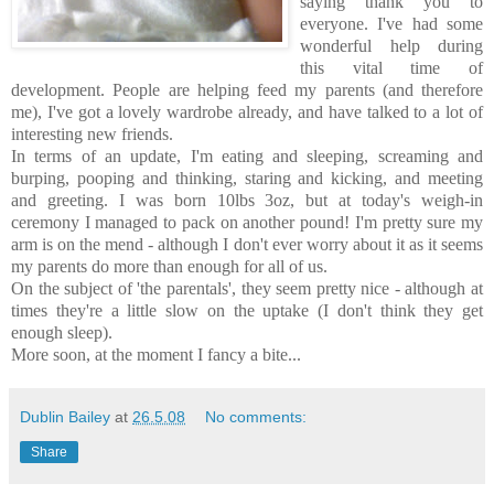
saying thank you to
everyone. I've had some
wonderful help during
this vital time of
development. People are helping feed my parents (and therefore
me), I've got a lovely wardrobe already, and have talked to a lot of
interesting new friends.
In terms of an update, I'm eating and sleeping, screaming and
burping, pooping and thinking, staring and kicking, and meeting
and greeting. I was born 10lbs 3oz, but at today's weigh-in
ceremony I managed to pack on another pound! I'm pretty sure my
arm is on the mend - although I don't ever worry about it as it seems
my parents do more than enough for all of us.
On the subject of 'the parentals', they seem pretty nice - although at
times they're a little slow on the uptake (I don't think they get
enough sleep).
More soon, at the moment I fancy a bite...
Dublin Bailey
at
26.5.08
No comments:
Share