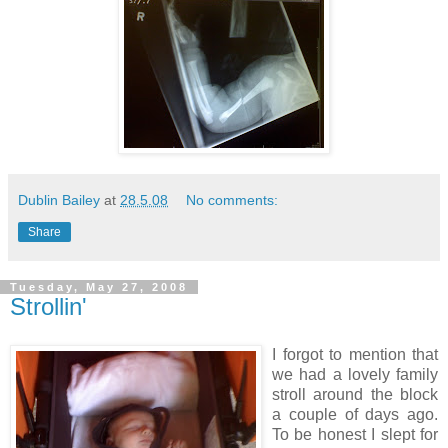
Dublin Bailey
at
28.5.08
No comments:
Share
Tuesday, May 27, 2008
Strollin'
I forgot to mention that
we had a lovely family
stroll around the block
a couple of days ago.
To be honest I slept for