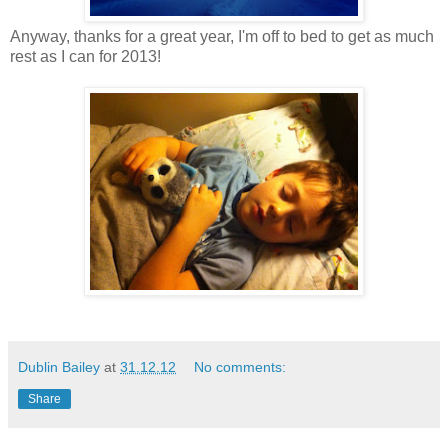
Anyway, thanks for a great year, I'm off to bed to get as much
rest as I can for 2013!
Dublin Bailey
at
31.12.12
No comments:
Share