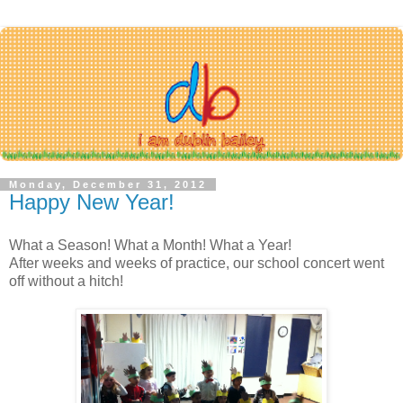
Monday, December 31, 2012
Happy New Year!
What a Season! What a Month! What a Year!
After weeks and weeks of practice, our school concert went
off without a hitch!