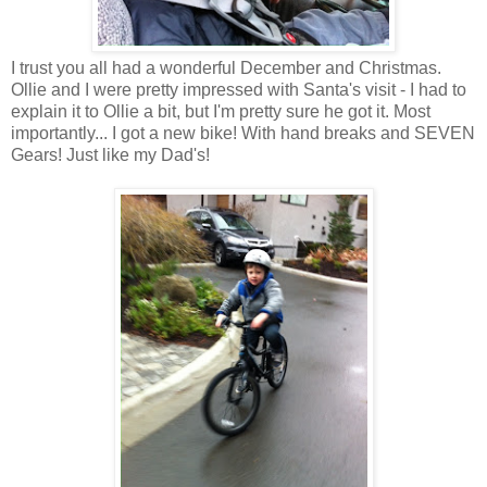
I trust you all had a wonderful December and Christmas.
Ollie and I were pretty impressed with Santa's visit - I had to
explain it to Ollie a bit, but I'm pretty sure he got it. Most
importantly... I got a new bike! With hand breaks and SEVEN
Gears! Just like my Dad's!