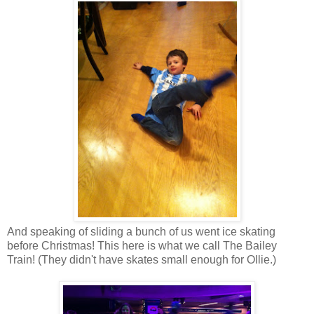
And speaking of sliding a bunch of us went ice skating
before Christmas! This here is what we call The Bailey
Train! (They didn't have skates small enough for Ollie.)