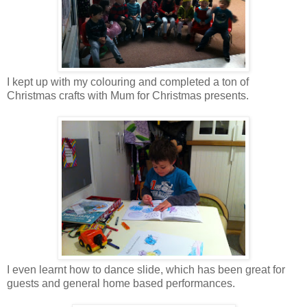
I kept up with my colouring and completed a ton of
Christmas crafts with Mum for Christmas presents.
I even learnt how to dance slide, which has been great for
guests and general home based performances.