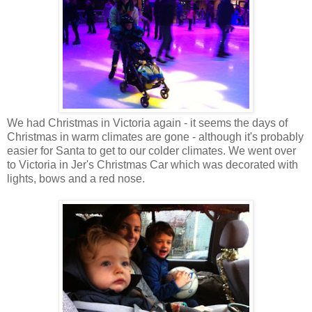
We had Christmas in Victoria again - it seems the days of
Christmas in warm climates are gone - although it's probably
easier for Santa to get to our colder climates. We went over
to Victoria in Jer's Christmas Car which was decorated with
lights, bows and a red nose.