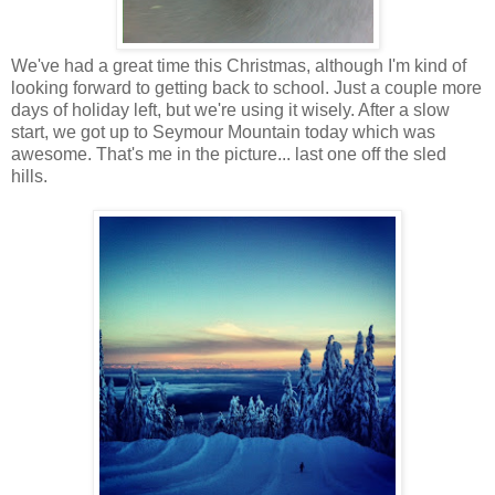
We've had a great time this Christmas, although I'm kind of
looking forward to getting back to school. Just a couple more
days of holiday left, but we're using it wisely. After a slow
start, we got up to Seymour Mountain today which was
awesome. That's me in the picture... last one off the sled
hills.