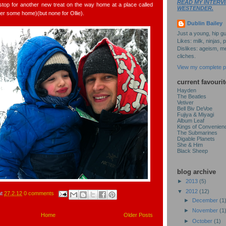
READ MY INTERVI
o stop for another new treat on the way home at a place called
WESTENDER.
er some home)(but none for Ollie).
Dublin Bailey
Just a young, hip gu
Likes: milk, ninjas, 
Dislikes: ageism, me
cliches.
View my complete pr
current favourit
Hayden
The Beatles
Vetiver
Bell Biv DeVoe
Fujiya & Miyagi
Album Leaf
Kings of Convenien
The Submarines
Digable Planets
She & Him
Black Sheep
blog archive
►
2013
(5)
▼
2012
(12)
at
27.2.12
0 comments
►
December
(1
►
November
(1
Home
Older Posts
►
October
(1)