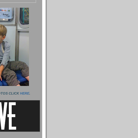
OTOS CLICK
HERE
.