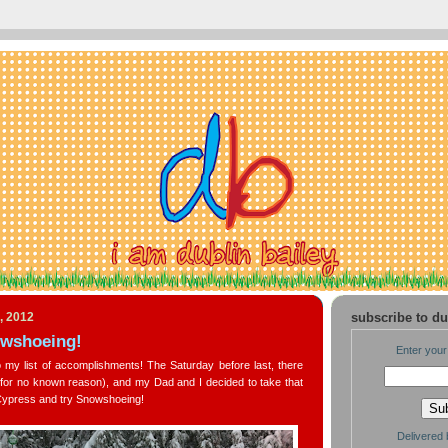
, 2012
subscribe to du
owshoeing!
Enter your
my list of accomplishments! The Saturday before last, there
for no known reason), and my Dad and I decided to take that
 Cypress and try Snowshoeing!
Delivered