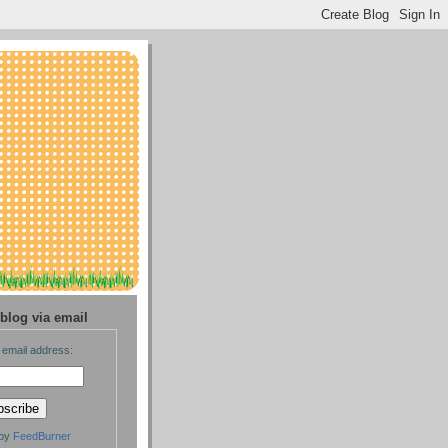
blog via email
 email address:
 by
FeedBurner