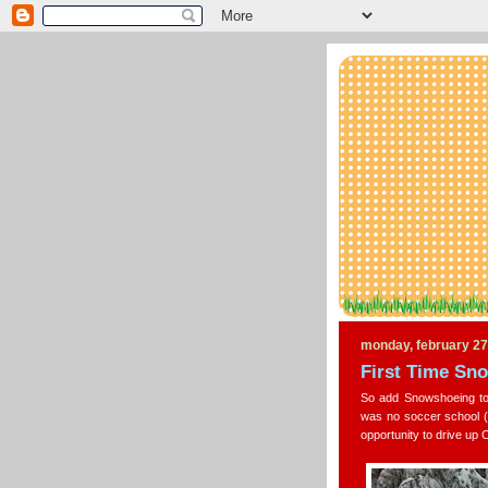
monday, february 27
First Time Sn
So add Snowshoeing to 
was no soccer school (
opportunity to drive up