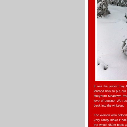
It was the perfect day 
learned how to put our
Hollyburn Meadows trai
love of poutine. We res
back into the whiteout.
The woman who helped u
very rarely make it bac
the whole 950m back as