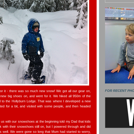
FOR RECENT PH
for it - there was so much new snow! We got all our gear on,
 new big shoes on, and went for it. We hiked all 950m of the
l to the Hollyburn Lodge. That was where I developed a new
ted for a bit, and visited with some people, and then headed
s with our snowshoes at the beginning told my Dad that kids
k with their snowshoes still on, but I powered through and did
 well. We were gone so long that Mum had started to worry,