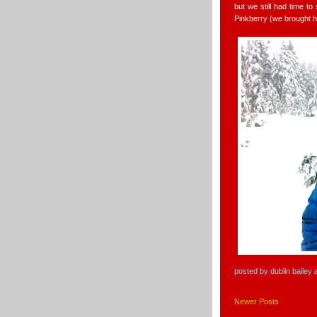
but we still had time t
Pinkberry (we brought h
posted by
dublin bailey
Newer Posts