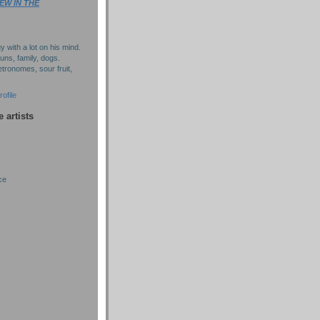
EW IN THE
y with a lot on his mind.
puns, family, dogs.
tronomes, sour fruit,
ofile
e artists
ce
)
)