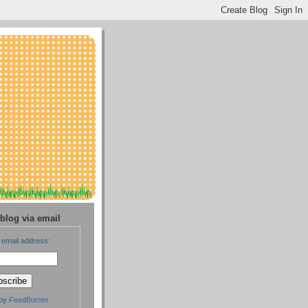
blog via email
 email address:
 by
FeedBurner