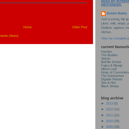
READ MY INTERVI
WESTENDER.
Dublin Bailey
Just a young, hip gu
Likes: milk, ninjas, 
Home
Older Post
Dislikes: ageism, me
cliches.
ments (Atom)
View my complete pr
current favourit
Hayden
The Beatles
Vetiver
Bell Biv DeVoe
Fujiya & Miyagi
Album Leaf
Kings of Convenien
The Submarines
Digable Planets
She & Him
Black Sheep
blog archive
►
2013
(5)
►
2012
(12)
►
2011
(22)
►
2010
(29)
►
2009
(28)