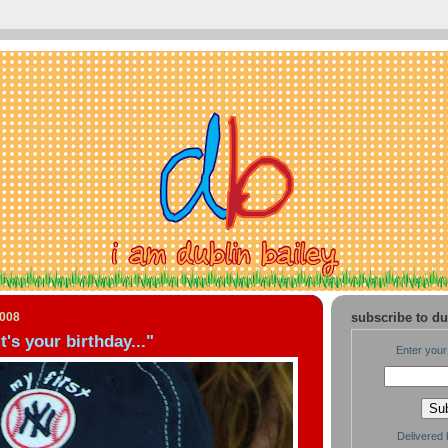
2008
subscribe to du
it's your birthday..."
Enter your
Delivered