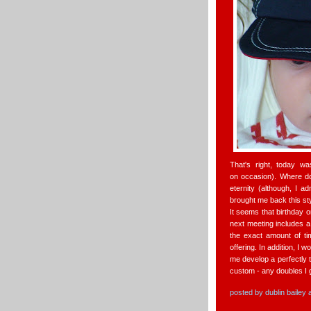
That's right, today w
on occasion). Where d
eternity (although, I a
brought me back this sty
It seems that birthday 
next meeting includes a 
the exact amount of ti
offering. In addition, I w
me develop a perfectly t
custom - any doubles I 
posted by
dublin bailey