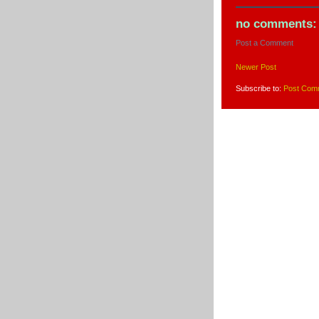
no comments:
Post a Comment
Newer Post
Subscribe to:
Post Com