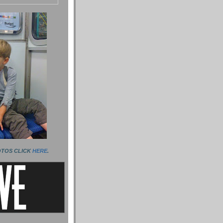
OTOS CLICK
HERE
.