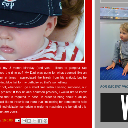
as my 3 month birthday (and yes, I listen to gangsta rap
oes the time go? My Dad was gone for what seemed like an
dmit at times I appreciated the break from his antics), but he
ling blue hat for my birthday so that's something.
FOR RECENT PH
or not, whenever I go a short time without seeing someone, our
present. If this ritual is common protocol, I would like to know
me that is required to pass, in order to bring about such an
ould like to throw it out there that I'm looking for someone to help
imed visitation schedule in order to maximize the benefit of this
get are yours.
at
10.8.08