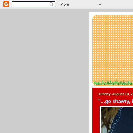
sunday, august 10, 
"...go shawty, 