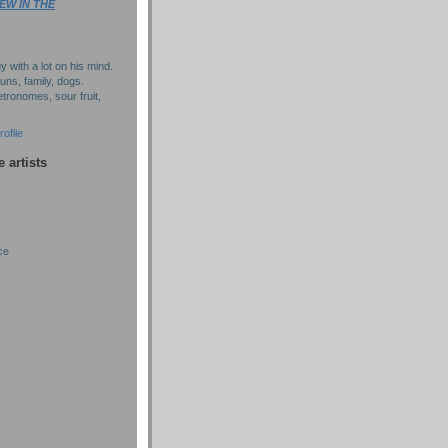
EW IN THE
y with a lot on his mind.
puns, family, dogs.
tronomes, sour fruit,
ofile
e artists
ce