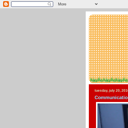
tuesday, july 20, 201
Communication 