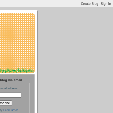
blog via email
 email address:
 by
FeedBurner