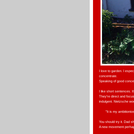
I love to garden. I espe
concentrate.
Speaking of good concen
I like short sentences. 
They're direct and focuse
indulgent. Nietzsche wou
"It is my ambition
You should try it. Dad sh
A new movement perhap