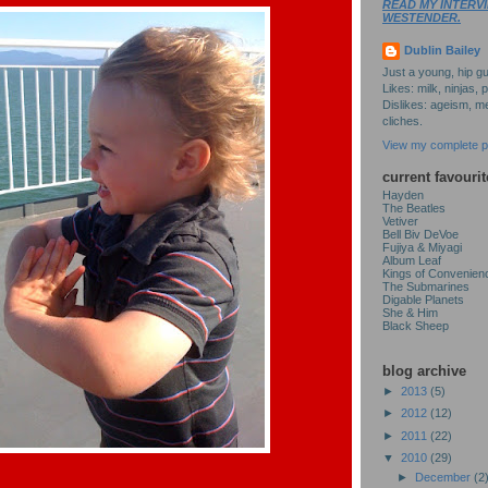
READ MY INTERVI
WESTENDER.
Dublin Bailey
Just a young, hip gu
Likes: milk, ninjas, 
Dislikes: ageism, me
cliches.
View my complete pr
current favourit
Hayden
The Beatles
Vetiver
Bell Biv DeVoe
Fujiya & Miyagi
Album Leaf
Kings of Convenien
The Submarines
Digable Planets
She & Him
Black Sheep
blog archive
►
2013
(5)
►
2012
(12)
►
2011
(22)
▼
2010
(29)
►
December
(2