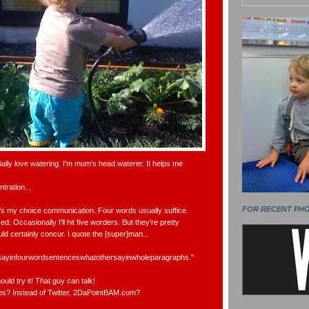
cially love watering. I'm mum's head waterer. It helps me
tration...
FOR RECENT PH
It's my choice communication. Four words usually suffice.
d. Occasionally I'll hit five worders. But they're pretty
ld certainly concur. I quote the [super]man...
tosayinfourwordsentenceswhatothersayinwholeparagraphs."
ould try it! That guy can talk!
s? Instead of Twitter, 2DaPointBAM.com?