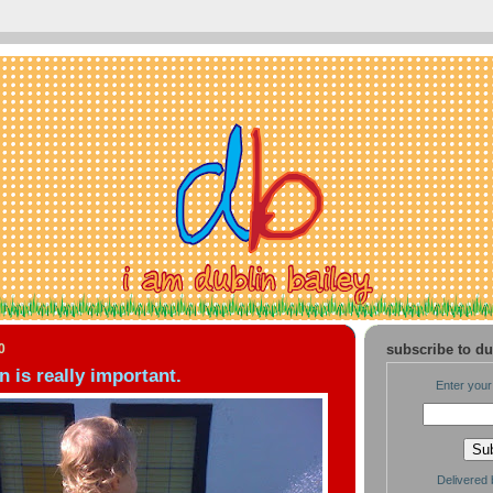
0
subscribe to du
is really important.
Enter your
Delivered