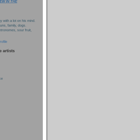
EW IN THE
y with a lot on his mind.
puns, family, dogs.
tronomes, sour fruit,
ofile
e artists
ce
)