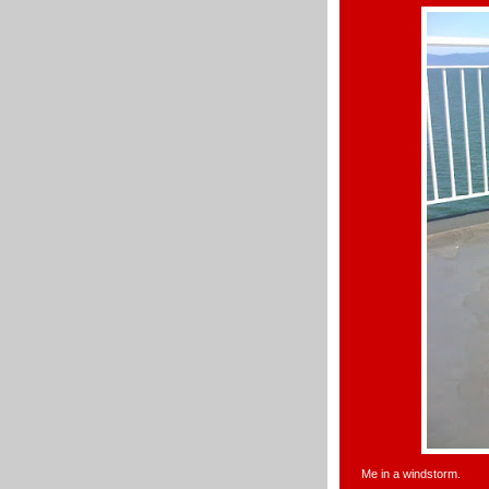
Me in a windstorm.