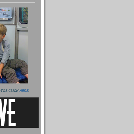
OTOS CLICK
HERE
.