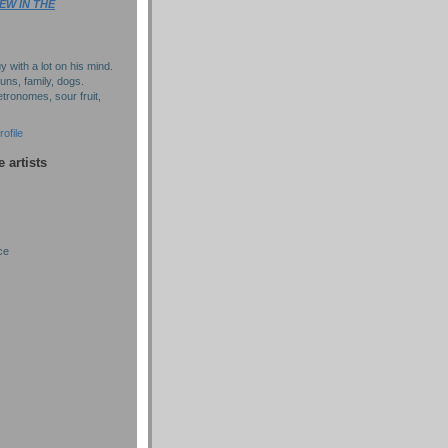
EW IN THE
y with a lot on his mind.
puns, family, dogs.
tronomes, sour fruit,
ofile
e artists
ce