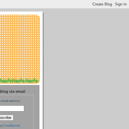
blog via email
 email address:
 by
FeedBurner