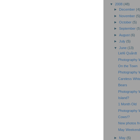
▼
2008
(48)
►
December
(4
►
November
(5
►
October
(5)
►
September
(5
►
August
(6)
►
July
(5)
▼
June
(13)
Liefé Quârdt
Photography 
On the Town
Photography 
Careless Whi
Bears
Photography 
Island?
1 Month Old
Photography 
Cows!?
New photos fr
May Weekend
►
May
(5)