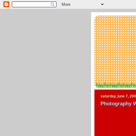
saturday, june 7, 20
Photography 