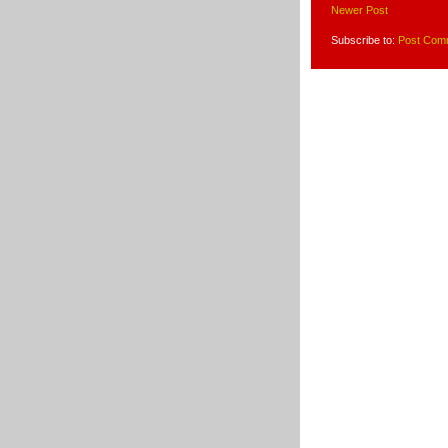
Newer Post
Subscribe to:
Post Com