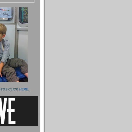
OTOS CLICK
HERE
.