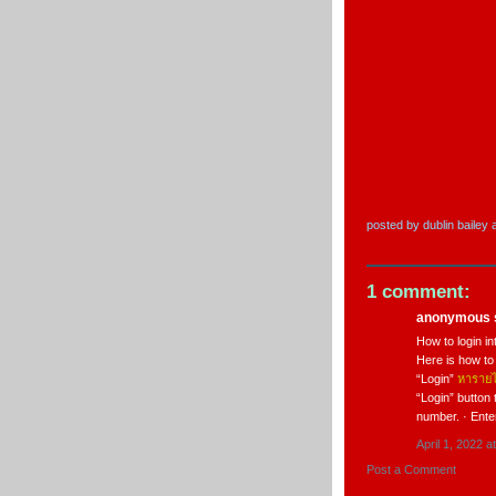
posted by
dublin bailey
1 comment:
anonymous s
How to login in
Here is how to
“Login”
หารายไ
“Login” button 
number. · Ent
April 1, 2022 a
Post a Comment