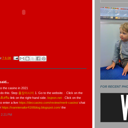
at
7.6.08
aid...
FOR RECENT PH
to the casino in 2021
 do this: Step
출장마사지
1. Go to the website. · Click on the
ด้เสริม
link on the right-hand side.
bsjeon.net
· Click on the
to enter a live
https://deccasino.com/review/merit-casino/
chat
er
https://vannienailor4166blog.blogspot.com/
the
t 2:21 PM