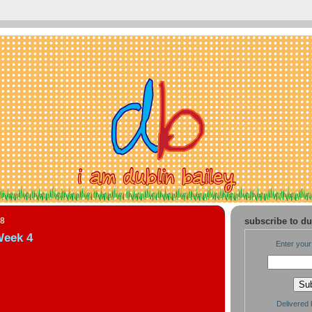
08
subscribe to du
Week 4
Enter your
Delivered