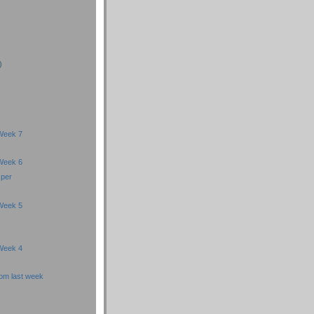
)
)
)
Week 7
Week 6
sper
Week 5
Week 4
om last week