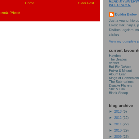
READ MY INTERVI
Home
Older Post
WESTENDER.
ments (Atom)
Dublin Bailey
Just a young, hip gu
Likes: milk, ninjas, 
Dislikes: ageism, me
cliches.
View my complete pr
current favourit
Hayden
The Beatles
Vetiver
Bell Biv DeVoe
Fujiya & Miyagi
Album Leaf
Kings of Convenien
The Submarines
Digable Planets
She & Him
Black Sheep
blog archive
►
2013
(5)
►
2012
(12)
►
2011
(22)
►
2010
(29)
►
2009
(28)