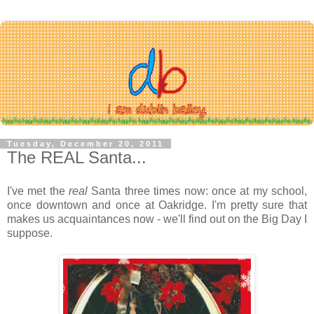
Tuesday, December 20, 2011
The REAL Santa...
I've met the
real
Santa three times now: once at my school,
once downtown and once at Oakridge. I'm pretty sure that
makes us acquaintances now - we'll find out on the Big Day I
suppose.