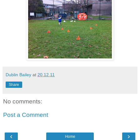
Dublin Bailey
at
20.12.11
Share
No comments:
Post a Comment
‹
›
Home