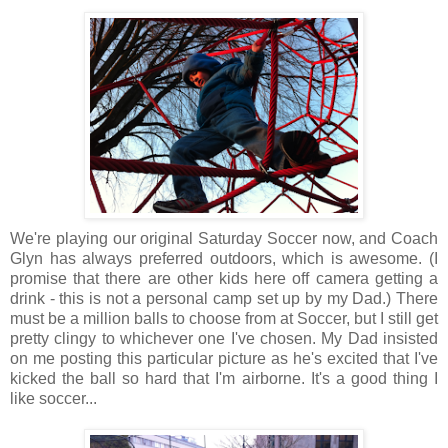
We're playing our original Saturday Soccer now, and Coach
Glyn has always preferred outdoors, which is awesome. (I
promise that there are other kids here off camera getting a
drink - this is not a personal camp set up by my Dad.) There
must be a million balls to choose from at Soccer, but I still get
pretty clingy to whichever one I've chosen. My Dad insisted
on me posting this particular picture as he's excited that I've
kicked the ball so hard that I'm airborne. It's a good thing I
like soccer...