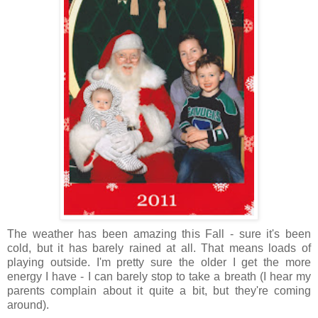
The weather has been amazing this Fall - sure it's been
cold, but it has barely rained at all. That means loads of
playing outside. I'm pretty sure the older I get the more
energy I have - I can barely stop to take a breath (I hear my
parents complain about it quite a bit, but they're coming
around).