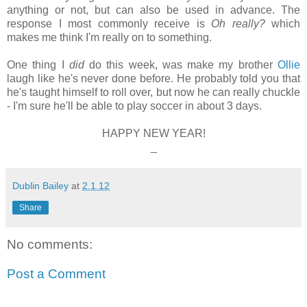
anything or not, but can also be used in advance. The
response I most commonly receive is
Oh really?
which
makes me think I'm really on to something.
One thing I
did
do this week, was make my brother
Ollie
laugh like he's never done before. He probably told you that
he's taught himself to roll over, but now he can really chuckle
- I'm sure he'll be able to play soccer in about 3 days.
HAPPY NEW YEAR!
_
Dublin Bailey
at
2.1.12
Share
No comments:
Post a Comment