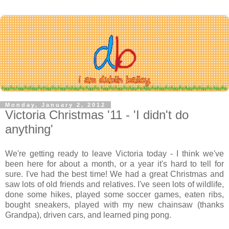
Monday, January 2, 2012
Victoria Christmas '11 - 'I didn't do
anything'
We're getting ready to leave Victoria today - I think we've
been here for about a month, or a year it's hard to tell for
sure. I've had the best time! We had a great Christmas and
saw lots of old friends and relatives. I've seen lots of wildlife,
done some hikes, played some soccer games, eaten ribs,
bought sneakers, played with my new chainsaw (thanks
Grandpa), driven cars, and learned ping pong.