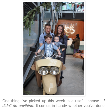
One thing I've picked up this week is a useful phrase...
I
didn't do anything
. It comes in handy whether you've done