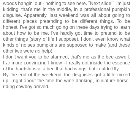
woods hangin' out - nothing to see here. "Next slide!" I'm just
kidding, that's me in the middle, in a professional pumpkin
disguise. Apparently, last weekend was all about going to
different places pretending to be different things. To be
honest, I've got so much going on these days trying to learn
about how to be me, I've hardly got time to pretend to be
other things (story of life I suppose). I don't even know what
kinds of noises pumpkins are supposed to make (and these
other two were
no
help).
I don't want you to be alarmed, that's me as the bee aswell.
Far more convincing I know - I really got inside the essence
of the hardships of a bee that had wings, but couldn't fly.
By the end of the weekend, the disguises got a little mixed
up - right about the time the wine-drinking, miniature horse-
riding cowboy arrived.