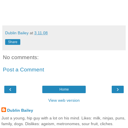
Dublin Bailey
at
3.11.08
Share
No comments:
Post a Comment
‹
›
Home
View web version
Dublin Bailey
Just a young, hip guy with a lot on his mind. Likes: milk, ninjas, puns,
family, dogs. Dislikes: ageism, metronomes, sour fruit, cliches.