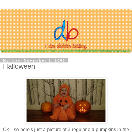
Monday, November 3, 2008
Halloween
OK - so here's just a picture of 3 regular old pumpkins in the